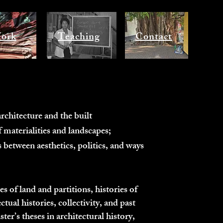
ork
Teaching
Contact
rchitecture and the built
 materialities and landscapes;
 between aesthetics, politics, and ways
 of land and partitions, histories of
ctual histories, collectivity, and past
er’s theses in architectural history,