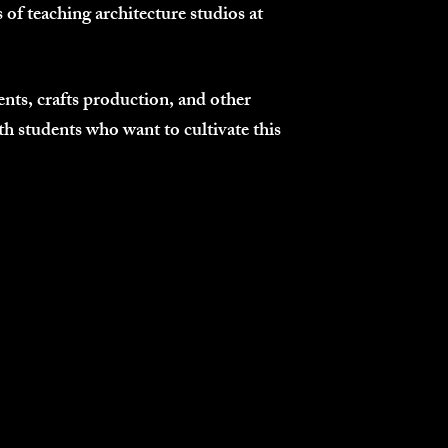
 of teaching architecture studios at
nts, crafts production, and other
ith students who want to cultivate this