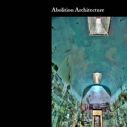
Abolition Architecture