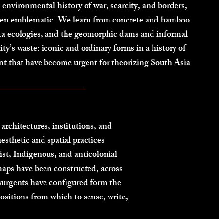
 environmental history of war, scarcity, and borders,
been emblematic. We learn from concrete and bamboo
elta ecologies, and the geomorphic dams and informal
’s waste: iconic and ordinary forms in a history of
nt that have become urgent for theorizing South Asia
architectures, institutions, and
esthetic and spatial practices
st, Indigenous, and anticolonial
aps have been constructed, across
urgents have configured form the
positions from which to sense, write,