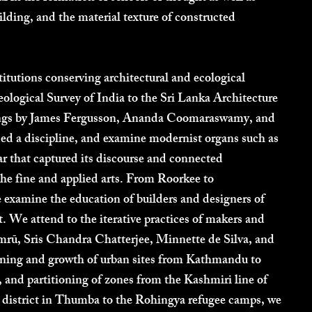
uilding, and the material texture of constructed
titutions conserving architectural and ecological
logical Survey of India to the Sri Lanka Architecture
ings by James Fergusson, Ananda Coomaraswamy, and
ed a discipline, and examine modernist organs such as
hat captured its discourse and connected
the fine and applied arts. From Roorkee to
examine the education of builders and designers of
 We attend to the iterative practices of makers and
mrū, Sris Chandra Chatterjee, Minnette de Silva, and
ning and growth of urban sites from Kathmandu to
, and partitioning of zones from the Kashmiri line of
h district in Thumba to the Rohingya refugee camps, we