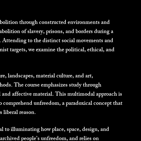
 abolition through constructed environments and
 abolition of slavery, prisons, and borders during a
t. Attending to the distinct social movements and
nist targets, we examine the political, ethical, and
e, landscapes, material culture, and art,
thods. The course emphasizes study through
ial and affective material. This multimodal approach is
r to comprehend unfreedom, a paradoxical concept that
 liberal reason.
al to illuminating how place, space, design, and
archived people’s unfreedom, and relies on