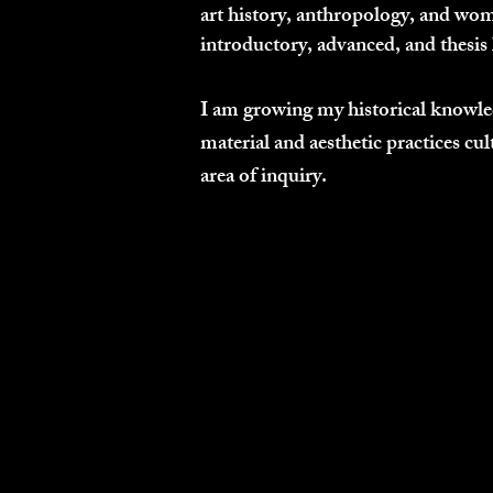
art history, anthropology, and wome
introductory, advanced, and thesis 
I am growing my historical knowled
material and aesthetic practices cul
area of inquiry.