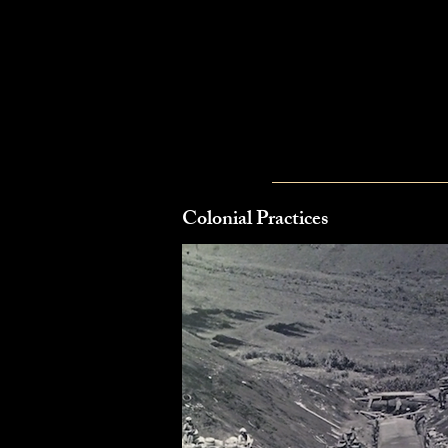
Colonial Practices