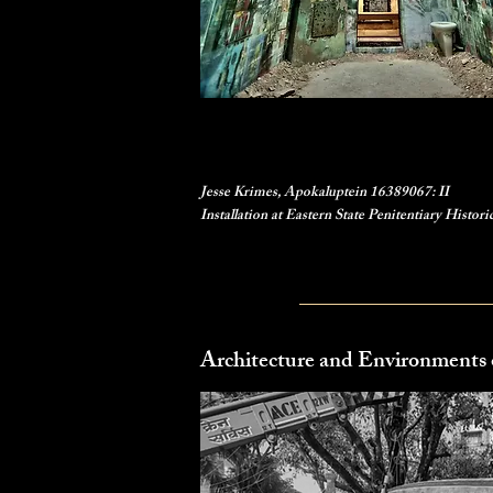
Jesse Krimes, Apokaluptein 16389067: II
Installation at Eastern State Penitentiary Histori
Architecture and Environments 