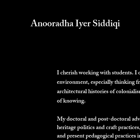
Anooradha Iyer Siddiqi
I cherish working with students. I 
environment, especially thinking f
architectural histories of colonial
of knowing.
My doctoral and post-doctoral advis
heritage politics and craft practices
and present pedagogical practices i