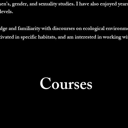
n’s, gender, and sexuality studies. I have also enjoyed years
levels.
ge and familiarity with discourses on ecological environme
tivated in specific habitats, and am interested in working w
Courses