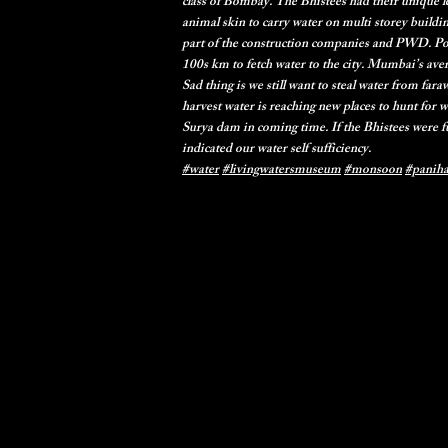
class of Bombay. The Bhistees had their unique 
animal skin to carry water on multi storey buildi
part of the construction companies and PWD. Po
100s km to fetch water to the city. Mumbai’s ave
Sad thing is we still want to steal water from far
harvest water is reaching new places to hunt for 
Surya dam in coming time. If the Bhistees were f
indicated our water self sufficiency.
#water
#livingwatersmuseum
#monsoon
#panih