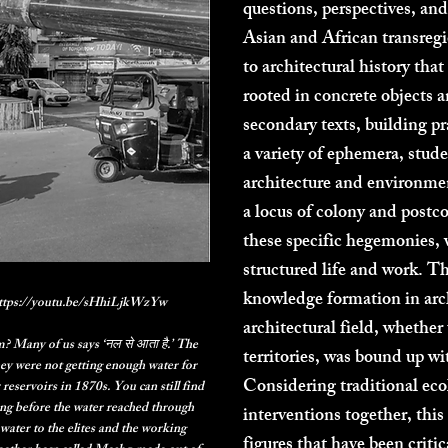
questions, perspectives, and
Asian and African transregi
to architectural history tha
rooted in concrete objects 
secondary texts, building p
a variety of ephemera, stud
architecture and environmen
a locus of colony and postc
these specific hegemonies, 
structured life and work. T
knowledge formation in arch
 https://youtu.be/sHhiLjkWzYw
architectural field, whethe
 Many of us says ‘नल से आता है.’ The
territories, was bound up w
ey were not getting enough water for
Considering traditional ec
reservoirs in 1870s. You can still find
ong before the water reached through
interventions together, this
water to the elites and the working
figures that have been criti