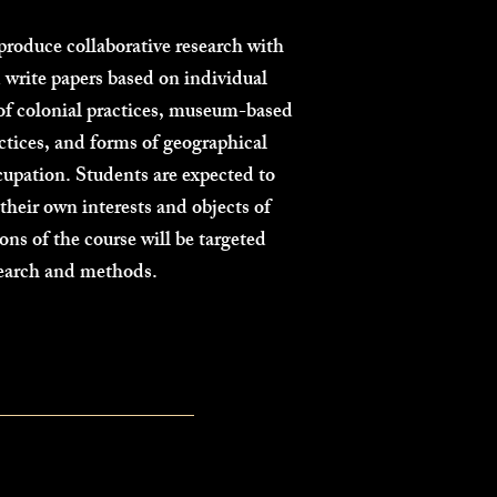
produce collaborative research with
 write papers based on individual
 of colonial practices, museum-based
actices, and forms of geographical
cupation. Students are expected to
heir own interests and objects of
ions of the course will be targeted
search and methods.