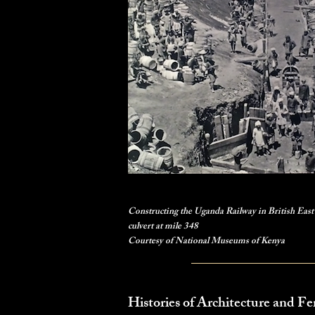
Constructing the Uganda Railway in British East 
culvert at mile 348
Courtesy of National Museums of Kenya
Histories of Architecture and F