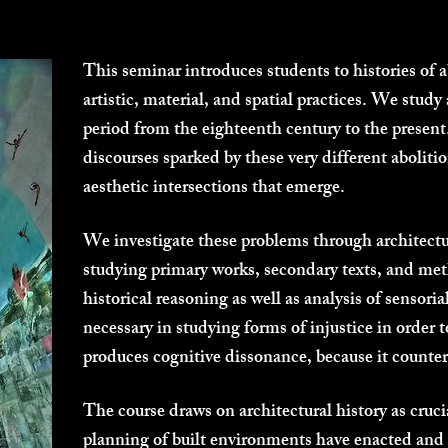
This seminar introduces students to histories of
artistic, material, and spatial practices. We study
period from the eighteenth century to the presen
discourses sparked by these very different abolitio
aesthetic intersections that emerge.
We investigate these problems through architectur
studying primary works, secondary texts, and me
historical reasoning as well as analysis of sensor
necessary in studying forms of injustice in orde
produces cognitive dissonance, because it counters
The course draws on architectural history as cruci
planning of built environments have enacted and 