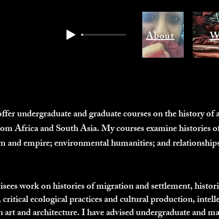
About
W
offer undergraduate and graduate courses on the history of a
rom Africa and South Asia. My courses examine histories of
ism and empire; environmental humanities; and relationships
ees work on histories of migration and settlement, histories
, critical ecological practices and cultural production, intelle
n art and architecture. I have advised undergraduate and mast