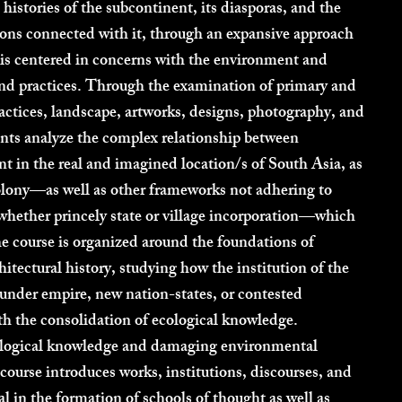
 histories of the subcontinent, its diasporas, and the
ons connected with it, through an expansive approach
t is centered in concerns with the environment and
and practices. Through the examination of primary and
ractices, landscape, artworks, designs, photography, and
ents analyze the complex relationship between
t in the real and imagined location/s of South Asia, as
olony—as well as other frameworks not adhering to
whether princely state or village incorporation—which
he course is organized around the foundations of
itectural history, studying how the institution of the
r under empire, new nation-states, or contested
ith the consolidation of ecological knowledge.
ological knowledge and damaging environmental
 course introduces works, institutions, discourses, and
cal in the formation of schools of thought as well as