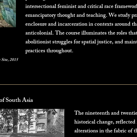
intersectional feminist and critical race framework
emancipatory thought and teaching. We study pra
enclosure and incarceration in contexts around th
anticolonial. The course illuminates the roles tha
abolitionist struggles for spatial justice, and main
practices throughout.
c Site, 2015
of South Asia
The nineteenth and twentie
historical change, reflected
alterations in the fabric of