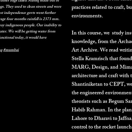
leather bags called Mashq made out of
practices related to craft, b
ngs. They used to clean streets and were
st independence govts went further
environments.
rage four months rainfall is 2373 mm.
away indigenous people. Our inability to
water. We will be getting water from
In this course, we study ins
unctional today, it would have
knowledge, from the Archaeo
Art Archive. We read writ
aq
#mumbai
Stella Kramrisch that found
MARG, Design, and Mimar t
architecture and craft with 
Shantiniketan to CEPT, we 
the engineered environment.
theorists such as Begum Sa
Habib Rahman. In the plan
Lahore to Dharavi to Jaffna
control to the rocket launc