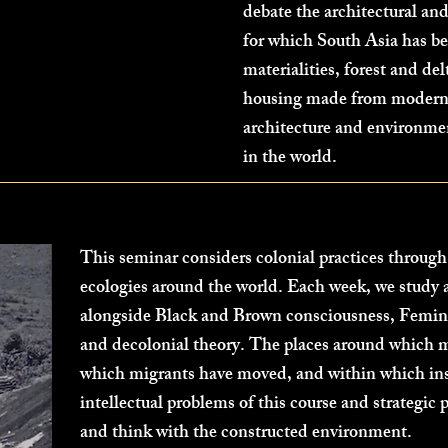
debate the architectural and
for which South Asia has 
materialities, forest and d
housing made from modernity
architecture and environme
in the world.
This seminar considers colonial practices through 
ecologies around the world. Each week, we study a
alongside Black and Brown consciousness, Femini
and decolonial theory. The places around which m
which migrants have moved, and within which ins
intellectual problems of this course and strategic 
and think with the constructed environment.