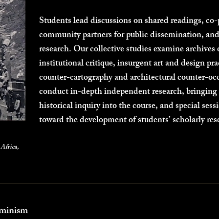
Students lead discussions on shared readings, co-
community partners for public dissemination, and
research. Our collective studies examine archives
institutional critique, insurgent art and design pr
counter-cartography and architectural counter-oc
conduct in-depth independent research, bringing t
historical inquiry into the course, and special sess
toward the development of students’ scholarly re
Africa,
eminism