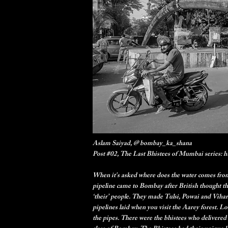
Aslam Saiyad, @ bombay_ka_shana
Post #02, The Last Bhistees of Mumbai series:
When it's asked where does the water comes from?
pipeline came to Bombay after British thought th
‘their’ people. They made Tulsi, Powai and Vihar 
pipelines laid when you visit the Aarey forest. L
the pipes. There were the bhistees who delivered 