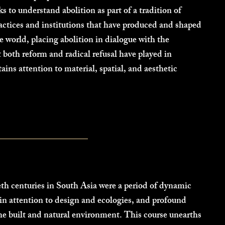
s to understand abolition as part of a tradition of
ctices and institutions that have produced and shaped
e world, placing abolition in dialogue with the
t both reform and radical refusal have played in
tains attention to material, spatial, and aesthetic
th centuries in South Asia were a period of dynamic
 in attention to design and ecologies, and profound
 the built and natural environment. This course unearths